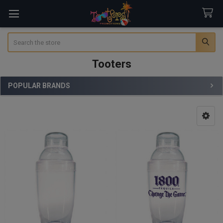
Search
Tooters
POPULAR BRANDS
Sidebar