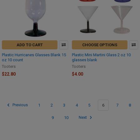
ADD TO CART
CHOOSE OPTIONS
Plastic Hurricanes Glasses Blank 15
Plastic Mini Martini Glass 2 oz 10
oz 10 count
glasses blank
Tooters
Tooters
$22.80
$4.00
Previous
1
2
3
4
5
6
7
8
9
10
Next