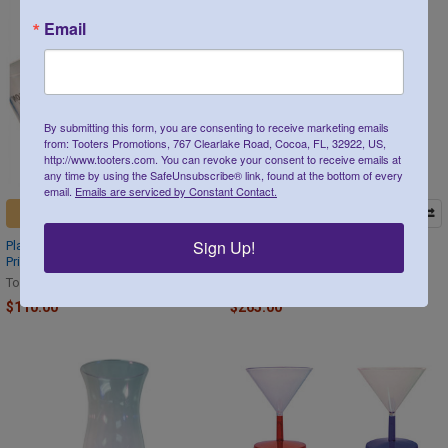
Email
By submitting this form, you are consenting to receive marketing emails
from: Tooters Promotions, 767 Clearlake Road, Cocoa, FL, 32922, US,
http://www.tooters.com. You can revoke your consent to receive emails at
any time by using the SafeUnsubscribe® link, found at the bottom of every
email.
Emails are serviced by Constant Contact.
CHOOSE OPTIONS
CHOOSE OPTIONS
Sign Up!
Plastic Hanging Shot Glass Custom
Plastic Hurricane Glass Custom
Printed 2 oz 100 count
Printed 15 oz 100 count
Tooters
Tooters
$110.00
$265.00