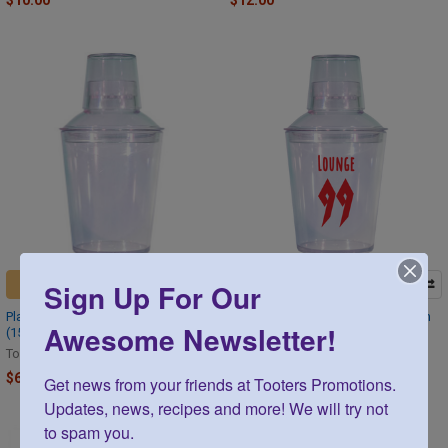
$10.00
$12.00
Sign Up For Our
CHOOSE OPTIONS
CHOOSE OPTIONS
Plastic Cocktail Shaker Set 18 oz
Plastic Cocktail Shaker Set Custom
Awesome Newsletter!
(15)
Printed 18 oz 75 sets
Tooters
Tooters
$63.30
$403.75
Get news from your friends at Tooters Promotions. 
Updates, news, recipes and more! We will try not 
to spam you.