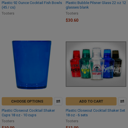
Plastic 92 Ounce Cocktail Fish Bowls
Plastic Bubble Pilsner Glass 22 oz 12
(45 / cs)
glasses blank
Tooters
Tooters
$30.60
CHOOSE OPTIONS
ADD TO CART
Plastic Closeout Cocktail Shaker
Plastic Closeout Cocktail Shaker Set
Cups 18 oz - 10 cups
18 oz - 6 sets
Tooters
Tooters