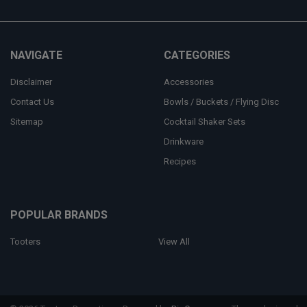
NAVIGATE
CATEGORIES
Disclaimer
Accessories
Contact Us
Bowls / Buckets / Flying Disc
Sitemap
Cocktail Shaker Sets
Drinkware
Recipes
POPULAR BRANDS
Tooters
View All