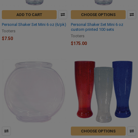
ADD TO CART
CHOOSE OPTIONS
Personal Shaker Set Mini 6 oz (6/pk)
Personal Shaker Set Mini 6 oz
custom printed 100 sets
Tooters
Tooters
$7.50
$175.00
CHOOSE OPTIONS