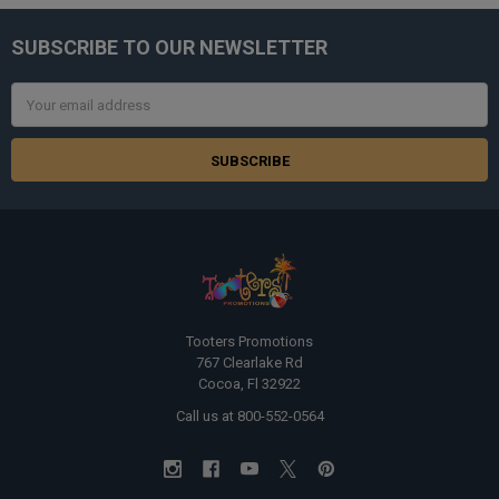
SUBSCRIBE TO OUR NEWSLETTER
Footer
Email
Address
Tooters Promotions
767 Clearlake Rd
Cocoa, Fl 32922
Call us at 800-552-0564