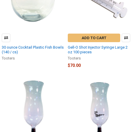
ADD TO CART
30 ounce Cocktail Plastic Fish Bowls
Gell-O Shot Injector Syringe Large 2
(140 / cs)
oz 100 pieces
Tooters
Tooters
$70.00