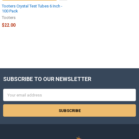
Tooters Crystal Test Tubes 6 Inch -
100 Pack
Tooters
$22.00
SUBSCRIBE TO OUR NEWSLETTER
Footer
Email
Address