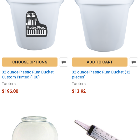
CHOOSE OPTIONS
ADD TO CART
32 ounce Plastic Rum Bucket
32 ounce Plastic Rum Bucket (12
Custom Printed (100)
pieces)
Tooters
Tooters
$196.00
$13.92