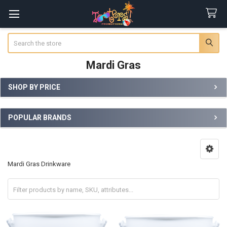
Search
Mardi Gras
SHOP BY PRICE
Sidebar
POPULAR BRANDS
Mardi Gras Drinkware