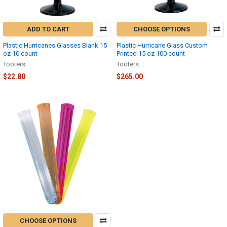
ADD TO CART
CHOOSE OPTIONS
Plastic Hurricanes Glasses Blank 15
Plastic Hurricane Glass Custom
oz 10 count
Printed 15 oz 100 count
Tooters
Tooters
$22.80
$265.00
CHOOSE OPTIONS