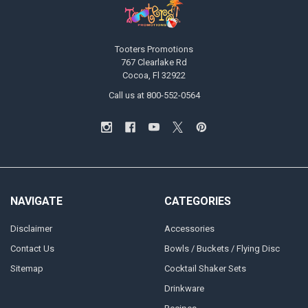
Tooters Promotions
767 Clearlake Rd
Cocoa, Fl 32922
Call us at 800-552-0564
NAVIGATE
CATEGORIES
Disclaimer
Accessories
Contact Us
Bowls / Buckets / Flying Disc
Sitemap
Cocktail Shaker Sets
Drinkware