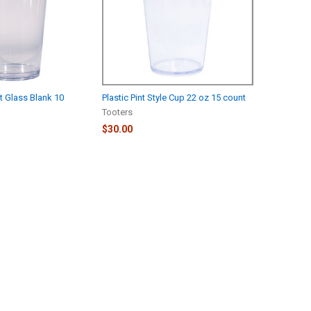
nt Glass Blank 10
Plastic Pint Style Cup 22 oz 15 count
Tooters
$30.00