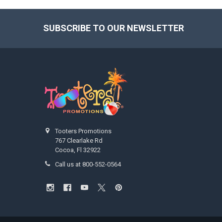
SUBSCRIBE TO OUR NEWSLETTER
Footer
Tooters Promotions
767 Clearlake Rd
Cocoa, Fl 32922
Call us at 800-552-0564