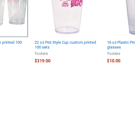
m printed 100
22 oz Pint Style Cup custom printed
16 oz Plastic Pi
100 sets
glasses
Tooters
Tooters
$319.00
$10.00