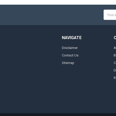
Email
Addres
NAVIGATE
Disclaimer
A
Contact Us
B
Sitemap
C
D
R