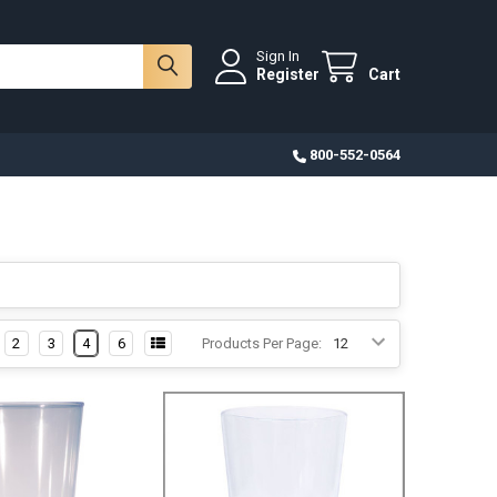
Sign In
Register
Cart
800-552-0564
2
3
4
6
Products Per Page: