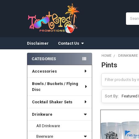
Search
Disclaimer
Contact Us
HOME
DRINKWARE
CATEGORIES
Pints
Sidebar
Accessories
Bowls / Buckets / Flying
Disc
Sort By:
Cocktail Shaker Sets
Drinkware
All Drinkware
Beerware