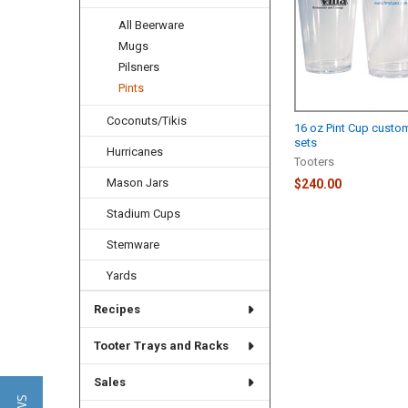
All Beerware
Mugs
Pilsners
Pints
Coconuts/Tikis
16 oz Pint Cup custo
sets
Hurricanes
Tooters
Mason Jars
$240.00
Stadium Cups
Stemware
Yards
Recipes
Tooter Trays and Racks
Sales