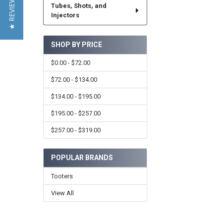
★ REVIEWS
Tubes, Shots, and
Injectors
SHOP BY PRICE
$0.00 - $72.00
$72.00 - $134.00
$134.00 - $195.00
$195.00 - $257.00
$257.00 - $319.00
POPULAR BRANDS
Tooters
View All