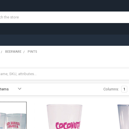
BEERWARE
PINTS
Columns:
1