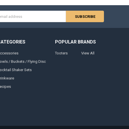
s
CATEGORIES
POPULAR BRANDS
ccessories
Tooters
View All
owls / Buckets / Flying Disc
ocktail Shaker Sets
rinkware
ecipes