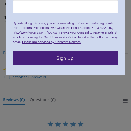
Tooters Promotions at 800-552-0564 ext 5.
THE DIMENSIONS FOR THE 16 OUNCE PLASTIC PINT GLASSES ARE:
HEIGHT 6 INCHES ~ CUP OPENING DIAMETER 3.5 INCHES
By submitting this form, you are consenting to receive marketing emails
from: Tooters Promotions, 767 Clearlake Road, Cocoa, FL, 32922, US,
http://www.tooters.com. You can revoke your consent to receive emails at
any time by using the SafeUnsubscribe® link, found at the bottom of every
email.
Emails are serviced by Constant Contact.
Powered by
Sign Up!
0.0
star
0 Questions \ 0 Answers
rating
Reviews
(0)
Questions
(0)