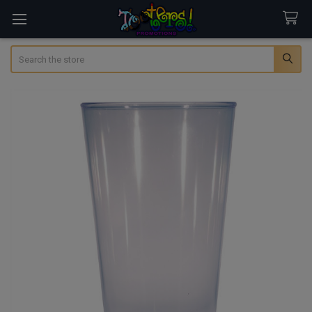
Search