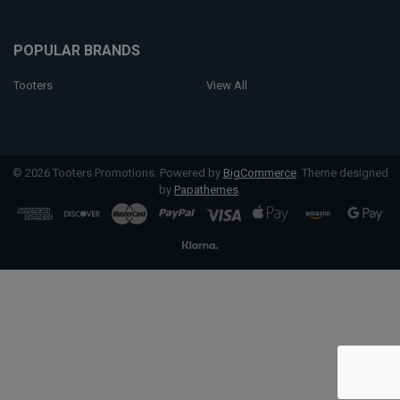
POPULAR BRANDS
Tooters
View All
©
2026
Tooters Promotions.
Powered by
BigCommerce
. Theme designed
by
Papathemes
.