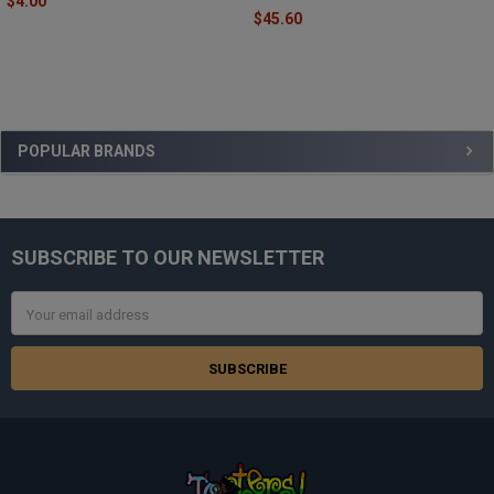
$4.00
$45.60
Sidebar
POPULAR BRANDS
SUBSCRIBE TO OUR NEWSLETTER
Footer
Email
Address