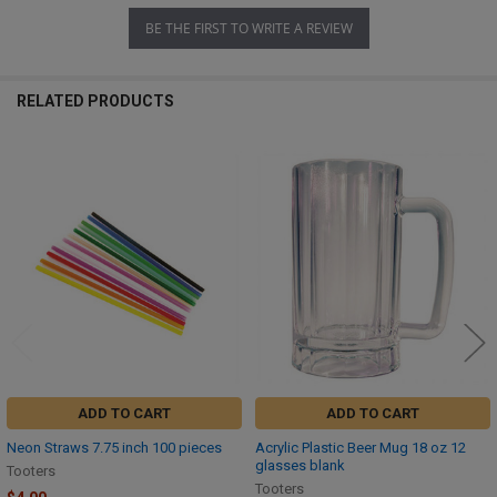
BE THE FIRST TO WRITE A REVIEW
RELATED PRODUCTS
Related
Products
ADD TO CART
ADD TO CART
Neon Straws 7.75 inch 100 pieces
Acrylic Plastic Beer Mug 18 oz 12
glasses blank
Tooters
Tooters