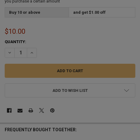
you purchase a certain amount
Buy 10 or above
and get $1.00 off
$10.00
CURRENT
QUANTITY:
STOCK:
DECREASE QUANTITY OF 16 OZ PLASTIC PINT GLASS BLANK 10 GLA
INCREASE QUANTITY OF 16 OZ PLASTIC PINT GLASS BLA
ADD TO WISH LIST
FREQUENTLY BOUGHT TOGETHER: