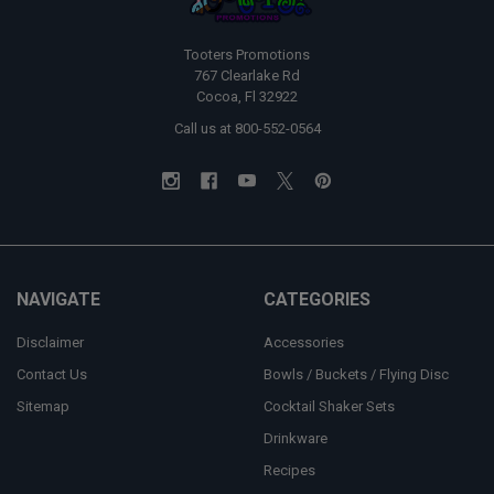
Tooters Promotions
767 Clearlake Rd
Cocoa, Fl 32922
Call us at 800-552-0564
NAVIGATE
CATEGORIES
Disclaimer
Accessories
Contact Us
Bowls / Buckets / Flying Disc
Sitemap
Cocktail Shaker Sets
Drinkware
Recipes