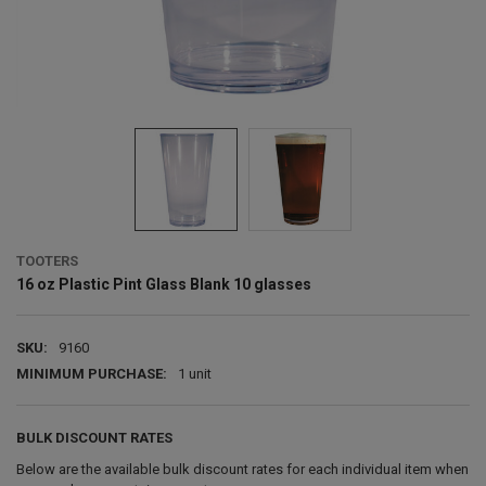
TOOTERS
16 oz Plastic Pint Glass Blank 10 glasses
SKU:
9160
MINIMUM PURCHASE:
1 unit
BULK DISCOUNT RATES
Below are the available bulk discount rates for each individual item when