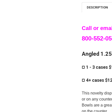
DESCRIPTION
Call or emai
800-552-05
Angled 1.25 
¤ 1 - 3 cases 
¤ 4+ cases $1
This novelty disp
or on any counte
Bowls are a great
on the counter.