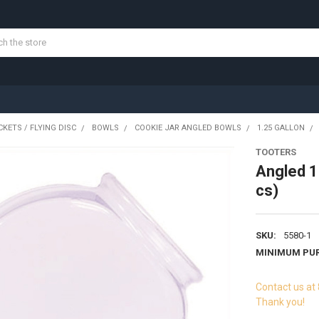
KETS / FLYING DISC
BOWLS
COOKIE JAR ANGLED BOWLS
1.25 GALLON
TOOTERS
Angled 1
cs)
SKU:
5580-1
MINIMUM PU
Contact us at
Thank you!