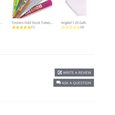
f Yard Glass Blank 12...
Tooters Odd Stock Tubes 6 Inch case...
Angled 1.25 Gallon Plastic Drum...
ting
5.0 star rating
0.0 star rating
(1)
(0)
WRITE A REVIEW
ASK A QUESTION