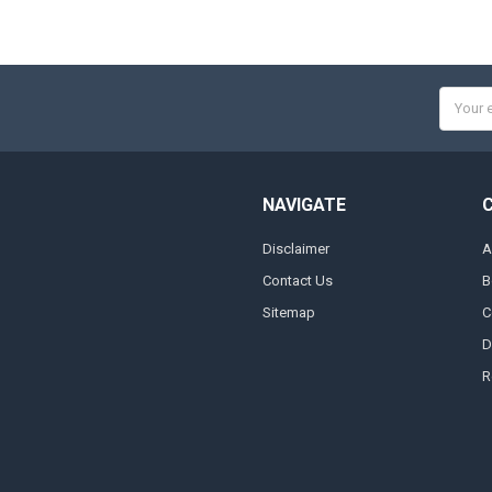
Email
Addres
NAVIGATE
Disclaimer
A
Contact Us
B
Sitemap
C
D
R