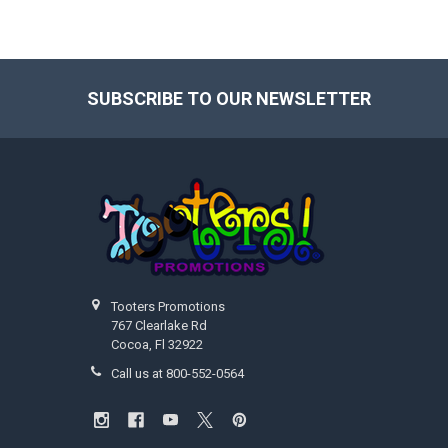
SUBSCRIBE TO OUR NEWSLETTER
Footer
Tooters Promotions
767 Clearlake Rd
Cocoa, Fl 32922
Call us at 800-552-0564