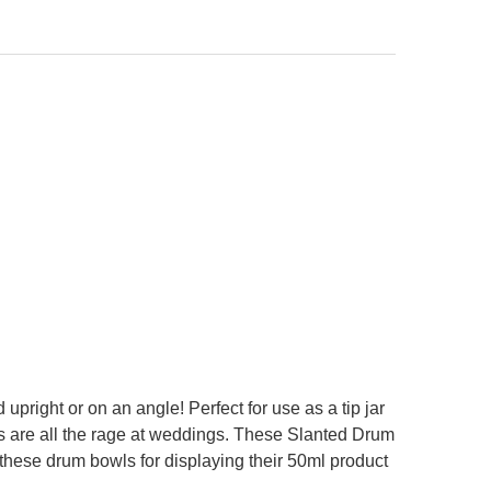
ANTITY OF CLEAR 4.75 INCH DISPLAY BOWL LIDS 10 COUNT
NCREASE QUANTITY OF CLEAR 4.75 INCH DISPLAY BOWL LIDS 10 COUNT
upright or on an angle! Perfect for use as a tip jar
s are all the rage at weddings. These Slanted Drum
 these drum bowls for displaying their 50ml product