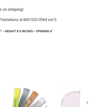
e on shipping!
 Promotions at 800-552-0564 ext 5.
!
 ~ HEIGHT 8.5 INCHES ~ OPENING 4"
s and 
earlake
any time by
ntact.