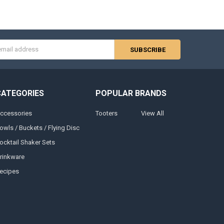
s
CATEGORIES
POPULAR BRANDS
ccessories
Tooters
View All
owls / Buckets / Flying Disc
ocktail Shaker Sets
rinkware
ecipes