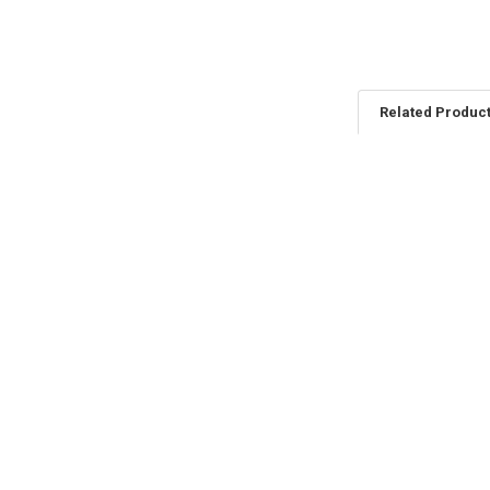
Related Produc
Related
Products