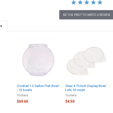
BE THE FIRST TO WRITE A REVIEW
ts
Cocktail 1.2 Gallon Fish Bowl
Clear 4.75 Inch Display Bowl
- 12 bowls
Lids 10 count
Tooters
Tooters
$69.60
$4.50