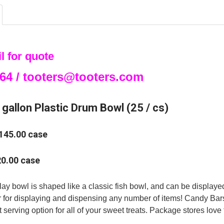
DECREASE QU
I
l for quote
64 / tooters@tooters.com
gallon Plastic Drum Bowl (25 / cs)
$145.00 case
20.00 case
lay bowl is shaped like a classic fish bowl, and can be displayed 
r for displaying and dispensing any number of items! Candy Bar
 serving option for all of your sweet treats. Package stores love