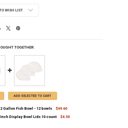
TO WISH LIST
BOUGHT TOGETHER:
ADD SELECTED TO CART
.2 Gallon Fish Bowl - 12 bowls
$69.60
 Inch Display Bowl Lids 10 count
$4.50
ANTITY OF COCKTAIL 1.2 GALLON FISH BOWL - 12 BOWLS
NCREASE QUANTITY OF COCKTAIL 1.2 GALLON FISH BOWL - 12 BOWLS