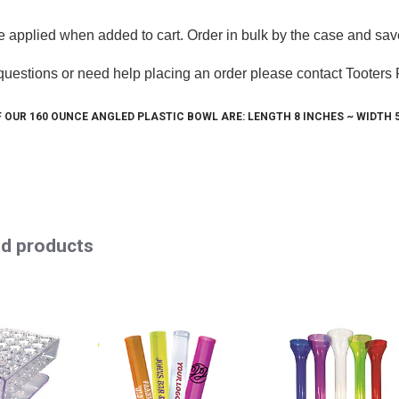
e applied when added to cart. Order in bulk by the case and sav
 questions or need help placing an order please contact Tooters
 Up For Our Awesome Newsletter
 OUR 160 OUNCE ANGLED PLASTIC BOWL ARE: LENGTH 8 INCHES ~ WIDTH 5"
 from your friends at Tooters Promotions. Updates, news, recipe
 will try not to spam you.
ed products
g this form, you are consenting to receive marketing emails from: Tooters Promotions, 767 Cl
 FL, 32922, US, http://www.tooters.com. You can revoke your consent to receive emails at 
feUnsubscribe® link, found at the bottom of every email.
Emails are serviced by Constant Co
Sign Up!