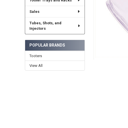
Tooter Trays and Racks
Sales
Tubes, Shots, and
Injectors
POPULAR BRANDS
Tooters
View All