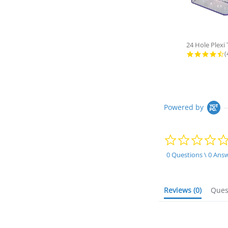
4
(
Powered by
0 Questions \ 0 Ans
Reviews
(0)
Que