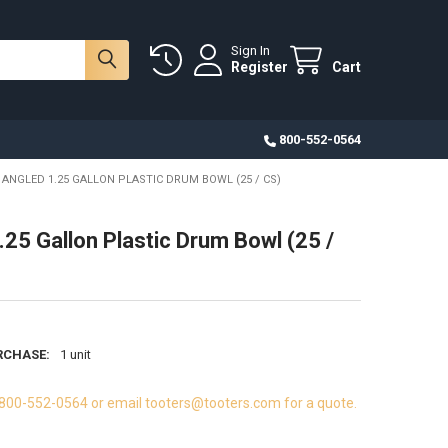
Sign In
Register
Cart
800-552-0564
ANGLED 1.25 GALLON PLASTIC DRUM BOWL (25 / CS)
.25 Gallon Plastic Drum Bowl (25 /
RCHASE:
1 unit
 800-552-0564 or email tooters@tooters.com for a quote.