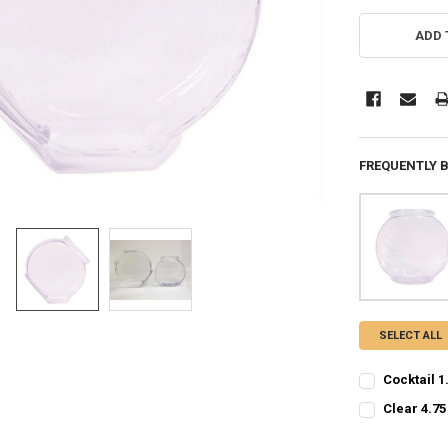
CURRENT
STOCK:
ADD 
FREQUENTLY 
SELECT ALL
Cocktail 1
CURRENT
QUANTITY:
Clear 4.75
STOCK:
CURRENT
QUANTITY:
DECREASE QU
I
STOCK: