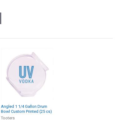
Angled 1 1/4 Gallon Drum
Bowl Custom Printed (25 cs)
Tooters