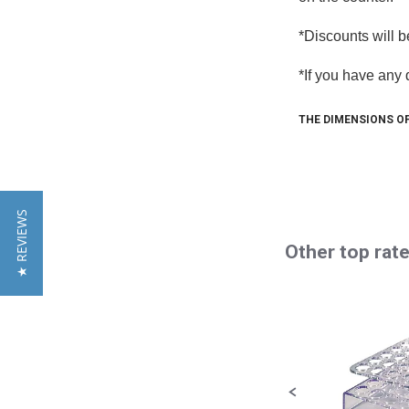
*Discounts will b
*If you have any
Sign
THE DIMENSIONS OF
Get news
more! We
Email
★ REVIEWS
Other top rat
Slideshow
By submittin
Road, Cocoa,
Slide
using the Sa
controls