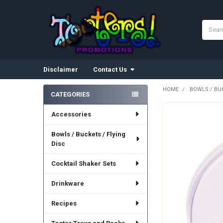
Search
Disclaimer
Contact Us
HOME
BOWLS / BUC
CATEGORIES
Sidebar
Accessories
Bowls / Buckets / Flying
Disc
Cocktail Shaker Sets
Drinkware
Recipes