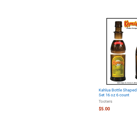
Kahlua Bottle Shaped
Set 16 oz 6 count
Tooters
$5.00