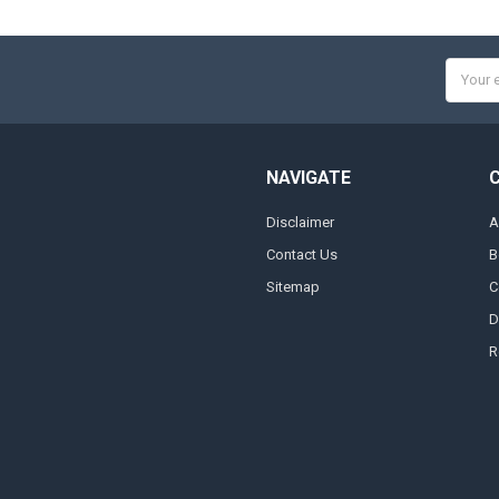
Email
Addres
NAVIGATE
Disclaimer
A
Contact Us
B
Sitemap
C
D
R