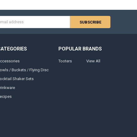
s
CATEGORIES
POPULAR BRANDS
ccessories
Tooters
View All
owls / Buckets / Flying Disc
ocktail Shaker Sets
rinkware
ecipes