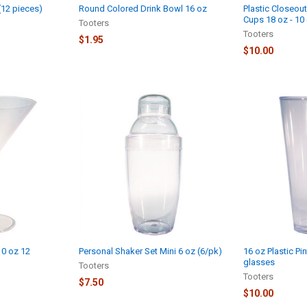
 (12 pieces)
Round Colored Drink Bowl 16 oz
Plastic Closeout
Cups 18 oz - 10
Tooters
Tooters
$1.95
$10.00
10 oz 12
Personal Shaker Set Mini 6 oz (6/pk)
16 oz Plastic Pi
glasses
Tooters
Tooters
$7.50
$10.00