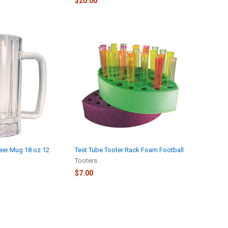
$20.00
Beer Mug 18 oz 12
Test Tube Tooter Rack Foam Football
Tooters
$7.00