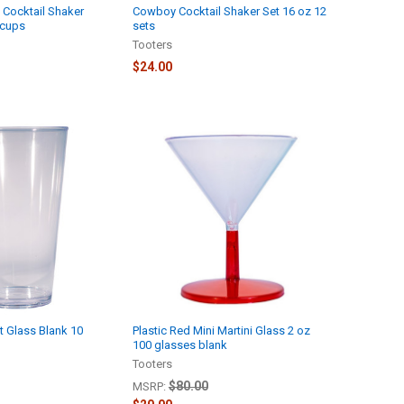
 Cocktail Shaker
Cowboy Cocktail Shaker Set 16 oz 12
 cups
sets
Tooters
$24.00
nt Glass Blank 10
Plastic Red Mini Martini Glass 2 oz
100 glasses blank
Tooters
$80.00
MSRP: