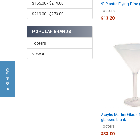
$165.00 - $219.00
9" Plastic Flying Disc
Tooters
$219.00 - $273.00
$13.20
POPULAR BRANDS
Tooters
View All
★ REVIEWS
Acrylic Martini Glass 
glasses blank
Tooters
$33.00