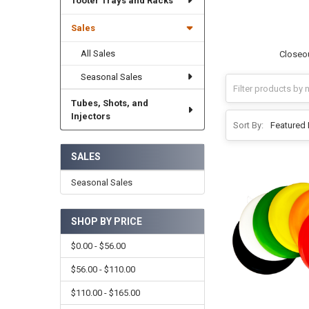
Tooter Trays and Racks
Sales
All Sales
Closeou
Seasonal Sales
Tubes, Shots, and
Injectors
Sort By:
SALES
Seasonal Sales
SHOP BY PRICE
$0.00 - $56.00
$56.00 - $110.00
$110.00 - $165.00