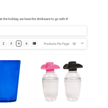
 the holiday, we have the drinkware to go with it!
2
3
4
6
Products Per Page: