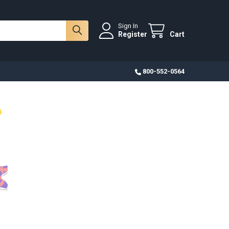
Sign In
Register
Cart
800-552-0564