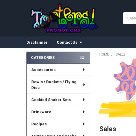
Search
Disclaimer
Contact Us
HOME
SALES
CATEGORIES
Sidebar
Accessories
Bowls / Buckets / Flying
Disc
Cocktail Shaker Sets
Drinkware
Recipes
Sales