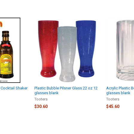
 Cocktail Shaker
Plastic Bubble Pilsner Glass 22 oz 12
Acrylic Plastic 
glasses blank
glasses blank
Tooters
Tooters
$30.60
$45.60