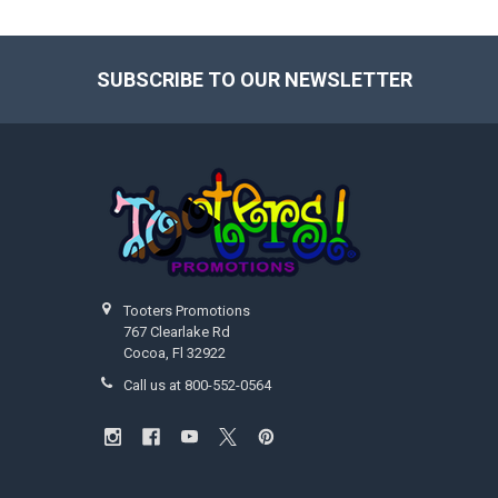
SUBSCRIBE TO OUR NEWSLETTER
Footer
Tooters Promotions
767 Clearlake Rd
Cocoa, Fl 32922
Call us at 800-552-0564