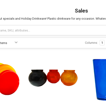
Sales
t specials and Holiday Drinkware! Plastic drinkware for any occasion. Whatever
Columns:
1