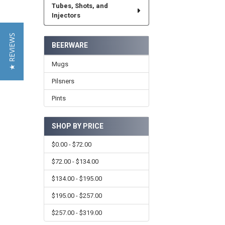
Tubes, Shots, and
Injectors
★ REVIEWS
BEERWARE
Mugs
Pilsners
Pints
SHOP BY PRICE
$0.00 - $72.00
$72.00 - $134.00
$134.00 - $195.00
$195.00 - $257.00
$257.00 - $319.00