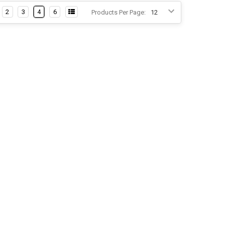
2
3
4
6
Products Per Page: