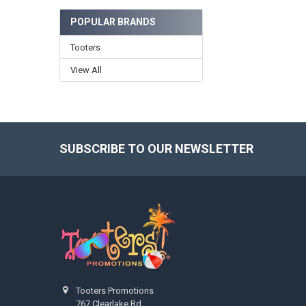
POPULAR BRANDS
Tooters
View All
SUBSCRIBE TO OUR NEWSLETTER
Footer
Tooters Promotions
767 Clearlake Rd