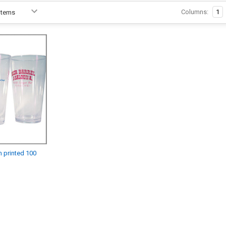
Columns:
1
m printed 100