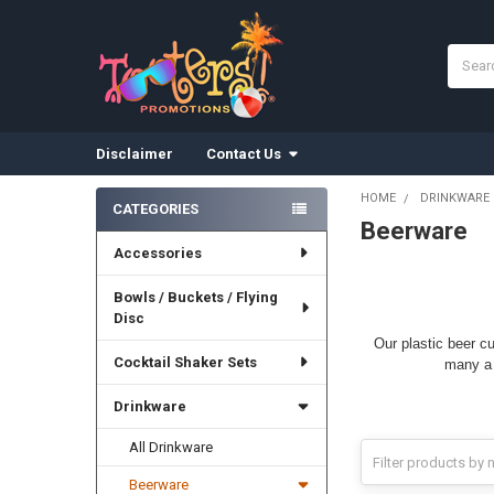
Search
Disclaimer
Contact Us
HOME
DRINKWARE
CATEGORIES
Beerware
Sidebar
Accessories
Bowls / Buckets / Flying
Disc
Our plastic beer c
Cocktail Shaker Sets
many a 
Drinkware
All Drinkware
Beerware