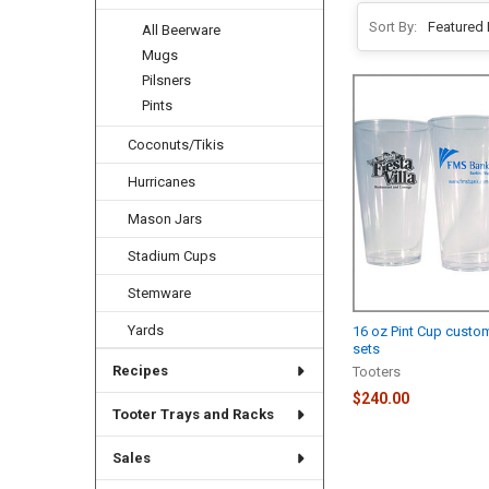
Sort By:
All Beerware
Mugs
Pilsners
Pints
Coconuts/Tikis
Hurricanes
Mason Jars
Stadium Cups
Stemware
Yards
16 oz Pint Cup custo
sets
Recipes
Tooters
$240.00
Tooter Trays and Racks
Sales