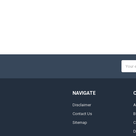
Email
Addres
NAVIGATE
Disclaimer
A
Contact Us
B
Sitemap
C
D