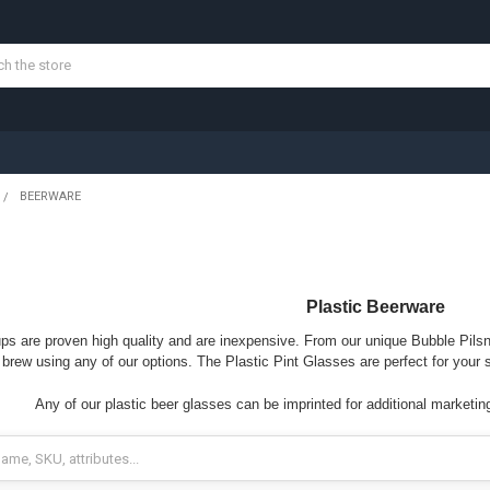
BEERWARE
Plastic Beerware
ups are proven high quality and are inexpensive. From our unique Bubble Pilsn
brew using any of our options. The Plastic Pint Glasses are perfect for your 
Any of our plastic beer glasses can be imprinted for additional marketin