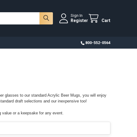
Sign In
Register
Cart
800-552-0564
er glasses to our standard Acrylic Beer Mugs, you will enjoy
standard draft selections and our inexpensive too!
g value or a keepsake for any event.