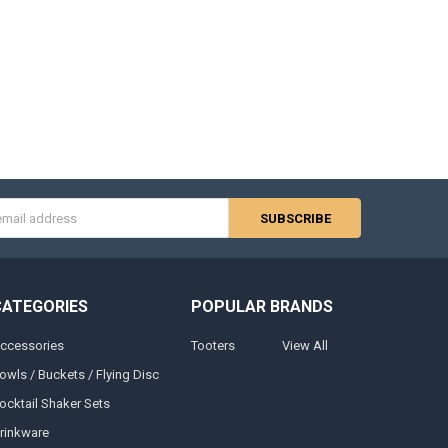
s
CATEGORIES
POPULAR BRANDS
ccessories
Tooters
View All
owls / Buckets / Flying Disc
ocktail Shaker Sets
rinkware